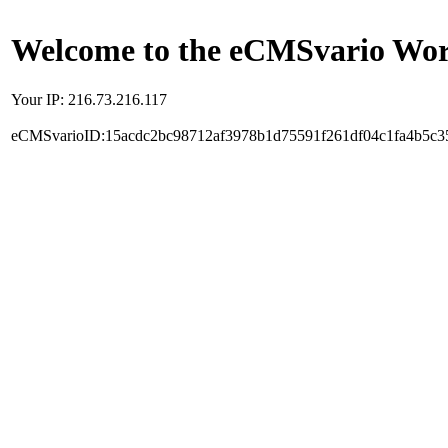
Welcome to the eCMSvario Worl
Your IP: 216.73.216.117
eCMSvarioID:15acdc2bc98712af3978b1d75591f261df04c1fa4b5c3