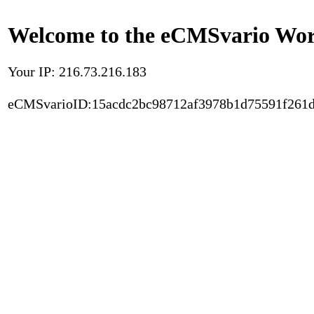
Welcome to the eCMSvario Worl
Your IP: 216.73.216.183
eCMSvarioID:15acdc2bc98712af3978b1d75591f261d