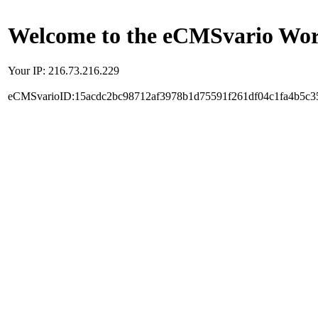
Welcome to the eCMSvario Worl
Your IP: 216.73.216.229
eCMSvarioID:15acdc2bc98712af3978b1d75591f261df04c1fa4b5c3