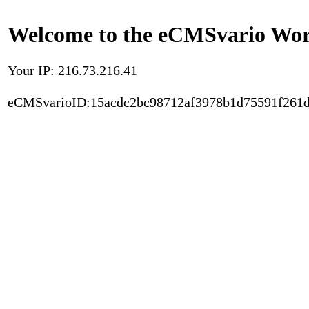
Welcome to the eCMSvario Worl
Your IP: 216.73.216.41
eCMSvarioID:15acdc2bc98712af3978b1d75591f261d