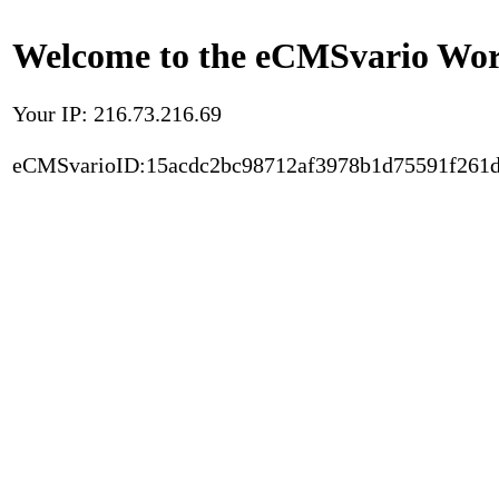
Welcome to the eCMSvario Worl
Your IP: 216.73.216.69
eCMSvarioID:15acdc2bc98712af3978b1d75591f261d