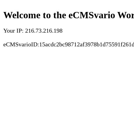
Welcome to the eCMSvario Worl
Your IP: 216.73.216.198
eCMSvarioID:15acdc2bc98712af3978b1d75591f261d