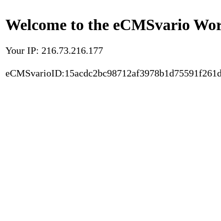
Welcome to the eCMSvario Worl
Your IP: 216.73.216.177
eCMSvarioID:15acdc2bc98712af3978b1d75591f261d