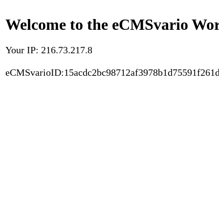
Welcome to the eCMSvario Worl
Your IP: 216.73.217.8
eCMSvarioID:15acdc2bc98712af3978b1d75591f261d