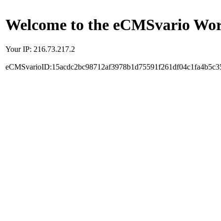
Welcome to the eCMSvario Worl
Your IP: 216.73.217.2
eCMSvarioID:15acdc2bc98712af3978b1d75591f261df04c1fa4b5c3