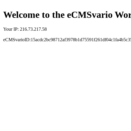
Welcome to the eCMSvario Worl
Your IP: 216.73.217.58
eCMSvarioID:15acdc2bc98712af3978b1d75591f261df04c1fa4b5c3