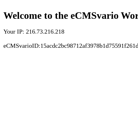
Welcome to the eCMSvario Worl
Your IP: 216.73.216.218
eCMSvarioID:15acdc2bc98712af3978b1d75591f261d