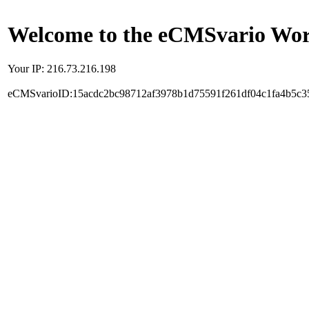
Welcome to the eCMSvario Worl
Your IP: 216.73.216.198
eCMSvarioID:15acdc2bc98712af3978b1d75591f261df04c1fa4b5c3