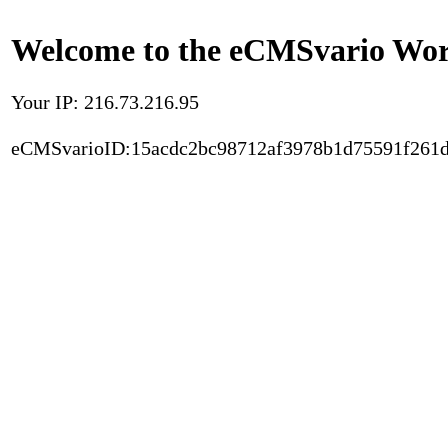
Welcome to the eCMSvario Worl
Your IP: 216.73.216.95
eCMSvarioID:15acdc2bc98712af3978b1d75591f261d