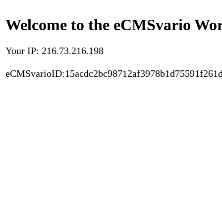
Welcome to the eCMSvario Worl
Your IP: 216.73.216.198
eCMSvarioID:15acdc2bc98712af3978b1d75591f261d