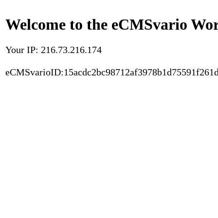
Welcome to the eCMSvario Worl
Your IP: 216.73.216.174
eCMSvarioID:15acdc2bc98712af3978b1d75591f261d