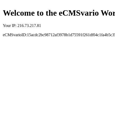
Welcome to the eCMSvario Worl
Your IP: 216.73.217.81
eCMSvarioID:15acdc2bc98712af3978b1d75591f261df04c1fa4b5c3