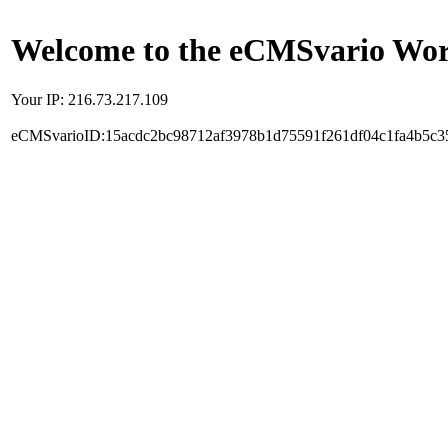
Welcome to the eCMSvario Worl
Your IP: 216.73.217.109
eCMSvarioID:15acdc2bc98712af3978b1d75591f261df04c1fa4b5c3