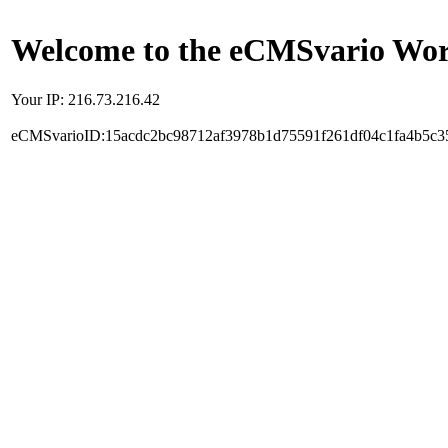
Welcome to the eCMSvario Worl
Your IP: 216.73.216.42
eCMSvarioID:15acdc2bc98712af3978b1d75591f261df04c1fa4b5c3