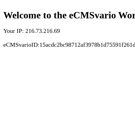
Welcome to the eCMSvario Worl
Your IP: 216.73.216.69
eCMSvarioID:15acdc2bc98712af3978b1d75591f261d