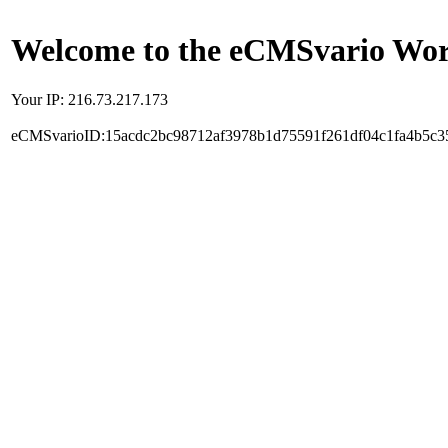
Welcome to the eCMSvario Worl
Your IP: 216.73.217.173
eCMSvarioID:15acdc2bc98712af3978b1d75591f261df04c1fa4b5c3