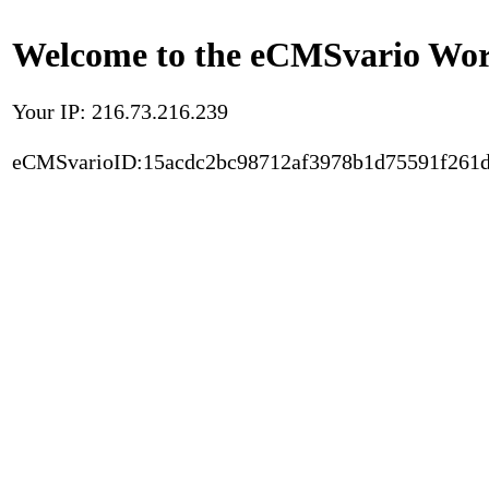
Welcome to the eCMSvario Worl
Your IP: 216.73.216.239
eCMSvarioID:15acdc2bc98712af3978b1d75591f261d