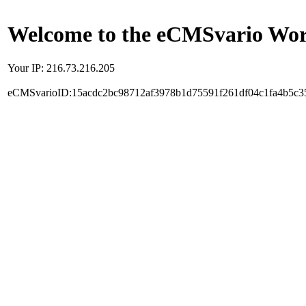
Welcome to the eCMSvario Worl
Your IP: 216.73.216.205
eCMSvarioID:15acdc2bc98712af3978b1d75591f261df04c1fa4b5c3