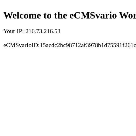
Welcome to the eCMSvario Worl
Your IP: 216.73.216.53
eCMSvarioID:15acdc2bc98712af3978b1d75591f261d