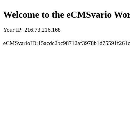
Welcome to the eCMSvario Worl
Your IP: 216.73.216.168
eCMSvarioID:15acdc2bc98712af3978b1d75591f261d