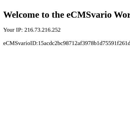
Welcome to the eCMSvario Worl
Your IP: 216.73.216.252
eCMSvarioID:15acdc2bc98712af3978b1d75591f261d