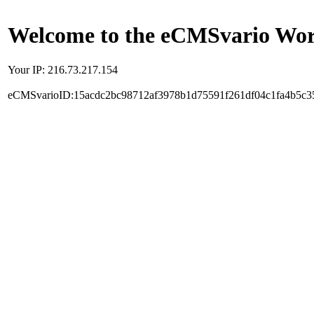
Welcome to the eCMSvario Worl
Your IP: 216.73.217.154
eCMSvarioID:15acdc2bc98712af3978b1d75591f261df04c1fa4b5c3