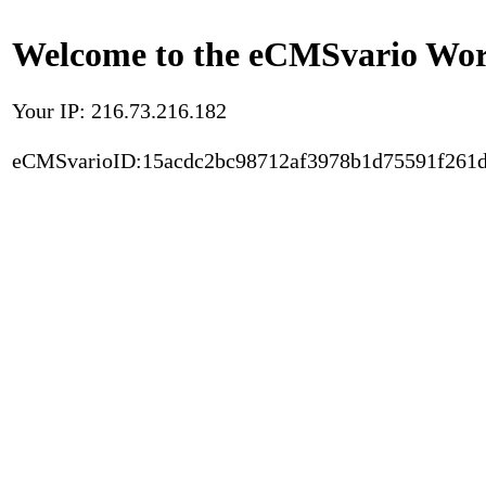
Welcome to the eCMSvario Worl
Your IP: 216.73.216.182
eCMSvarioID:15acdc2bc98712af3978b1d75591f261d