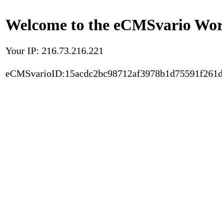
Welcome to the eCMSvario Worl
Your IP: 216.73.216.221
eCMSvarioID:15acdc2bc98712af3978b1d75591f261d