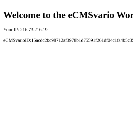
Welcome to the eCMSvario Worl
Your IP: 216.73.216.19
eCMSvarioID:15acdc2bc98712af3978b1d75591f261df04c1fa4b5c3