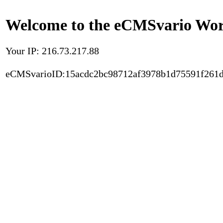
Welcome to the eCMSvario Worl
Your IP: 216.73.217.88
eCMSvarioID:15acdc2bc98712af3978b1d75591f261d