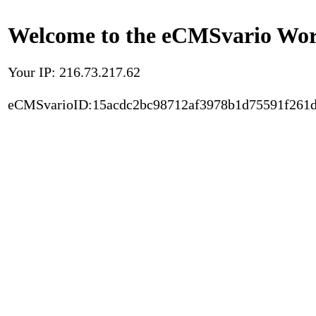
Welcome to the eCMSvario Worl
Your IP: 216.73.217.62
eCMSvarioID:15acdc2bc98712af3978b1d75591f261d