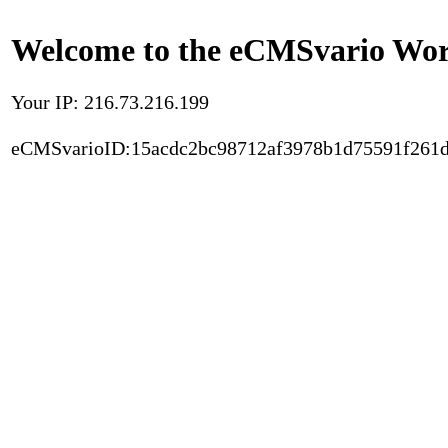
Welcome to the eCMSvario Worl
Your IP: 216.73.216.199
eCMSvarioID:15acdc2bc98712af3978b1d75591f261d