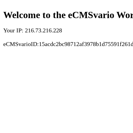
Welcome to the eCMSvario Worl
Your IP: 216.73.216.228
eCMSvarioID:15acdc2bc98712af3978b1d75591f261d