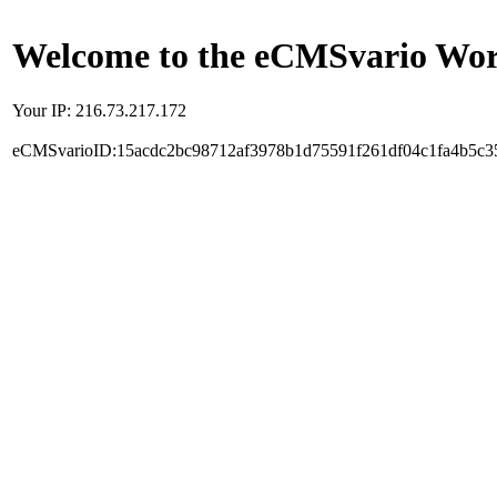
Welcome to the eCMSvario Worl
Your IP: 216.73.217.172
eCMSvarioID:15acdc2bc98712af3978b1d75591f261df04c1fa4b5c3