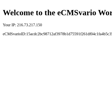
Welcome to the eCMSvario Worl
Your IP: 216.73.217.150
eCMSvarioID:15acdc2bc98712af3978b1d75591f261df04c1fa4b5c3