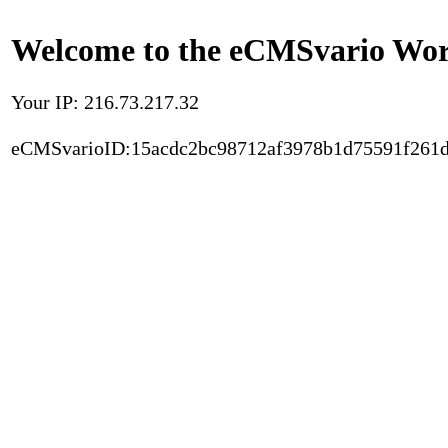
Welcome to the eCMSvario Worl
Your IP: 216.73.217.32
eCMSvarioID:15acdc2bc98712af3978b1d75591f261d