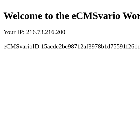
Welcome to the eCMSvario Worl
Your IP: 216.73.216.200
eCMSvarioID:15acdc2bc98712af3978b1d75591f261d