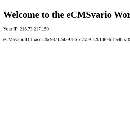
Welcome to the eCMSvario Worl
Your IP: 216.73.217.150
eCMSvarioID:15acdc2bc98712af3978b1d75591f261df04c1fa4b5c3