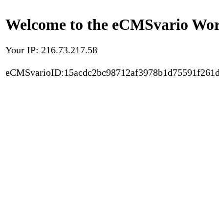
Welcome to the eCMSvario Worl
Your IP: 216.73.217.58
eCMSvarioID:15acdc2bc98712af3978b1d75591f261d