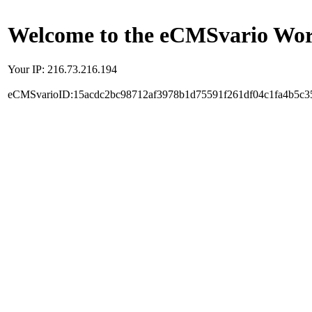
Welcome to the eCMSvario Worl
Your IP: 216.73.216.194
eCMSvarioID:15acdc2bc98712af3978b1d75591f261df04c1fa4b5c3