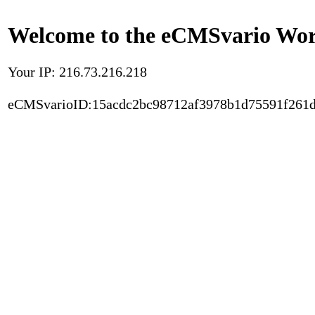
Welcome to the eCMSvario Worl
Your IP: 216.73.216.218
eCMSvarioID:15acdc2bc98712af3978b1d75591f261d