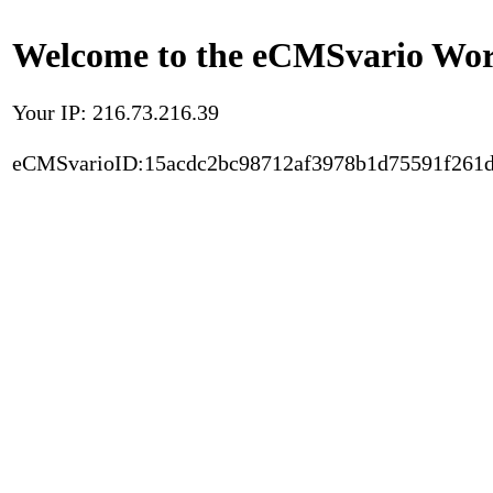
Welcome to the eCMSvario Worl
Your IP: 216.73.216.39
eCMSvarioID:15acdc2bc98712af3978b1d75591f261d