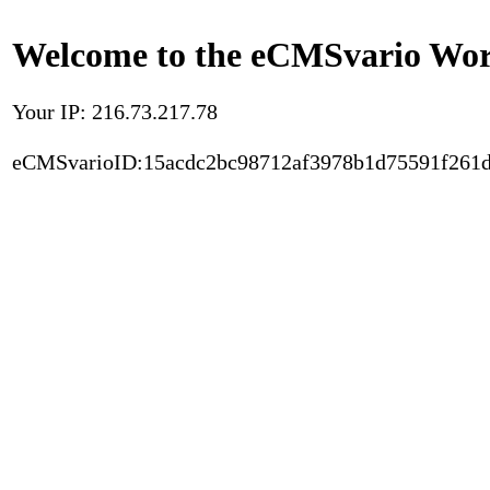
Welcome to the eCMSvario Worl
Your IP: 216.73.217.78
eCMSvarioID:15acdc2bc98712af3978b1d75591f261d