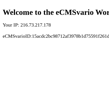
Welcome to the eCMSvario Worl
Your IP: 216.73.217.178
eCMSvarioID:15acdc2bc98712af3978b1d75591f261d