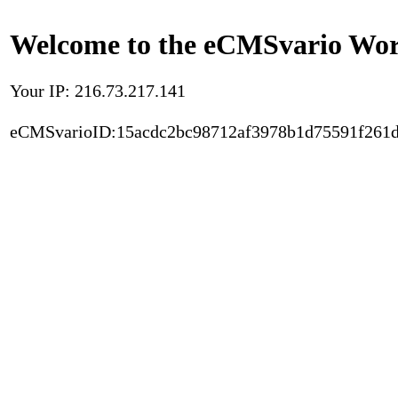
Welcome to the eCMSvario Worl
Your IP: 216.73.217.141
eCMSvarioID:15acdc2bc98712af3978b1d75591f261d