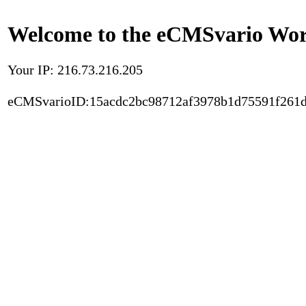
Welcome to the eCMSvario Worl
Your IP: 216.73.216.205
eCMSvarioID:15acdc2bc98712af3978b1d75591f261d