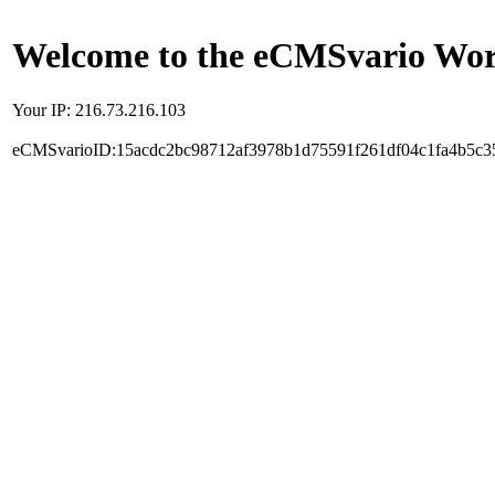
Welcome to the eCMSvario Worl
Your IP: 216.73.216.103
eCMSvarioID:15acdc2bc98712af3978b1d75591f261df04c1fa4b5c3