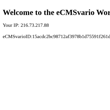
Welcome to the eCMSvario Worl
Your IP: 216.73.217.88
eCMSvarioID:15acdc2bc98712af3978b1d75591f261d