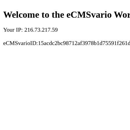
Welcome to the eCMSvario Worl
Your IP: 216.73.217.59
eCMSvarioID:15acdc2bc98712af3978b1d75591f261d