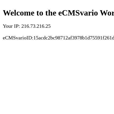
Welcome to the eCMSvario Worl
Your IP: 216.73.216.25
eCMSvarioID:15acdc2bc98712af3978b1d75591f261d